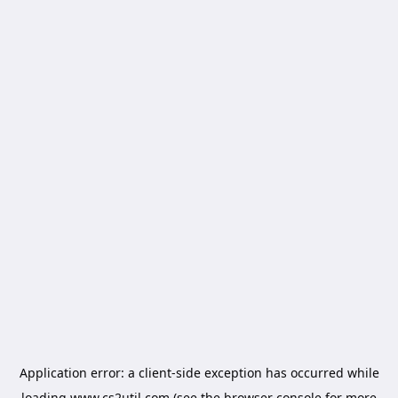
Application error: a
client
-side exception has occurred while
loading
www.cs2util.com
(see the
browser console
for more