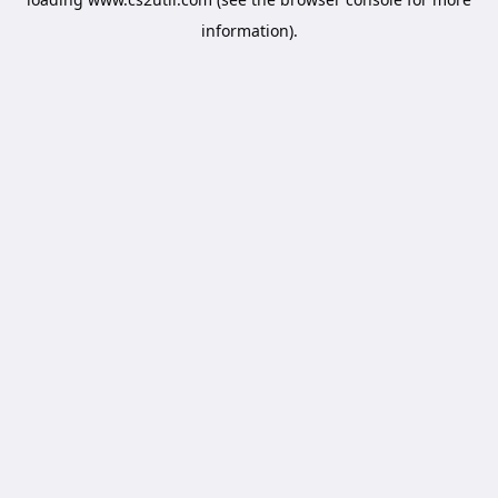
information).