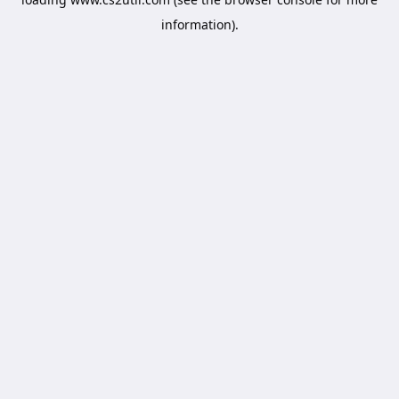
information).