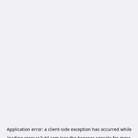
Application error: a
client
-side exception has occurred while
loading
www.cs2util.com
(see the
browser console
for more