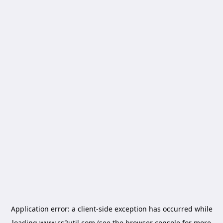
Application error: a
client
-side exception has occurred while
loading
www.cs2util.com
(see the
browser console
for more