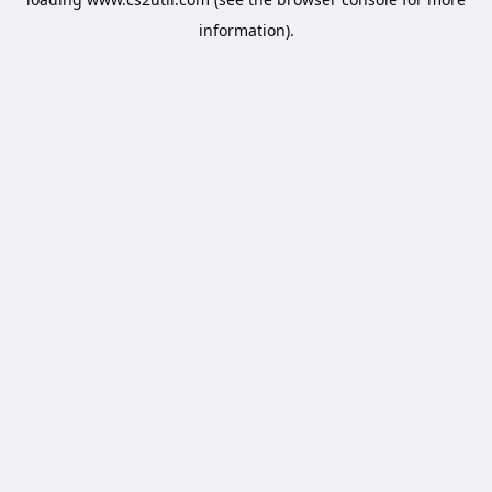
information).