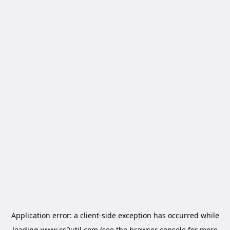
Application error: a
client
-side exception has occurred while
loading
www.cs2util.com
(see the
browser console
for more