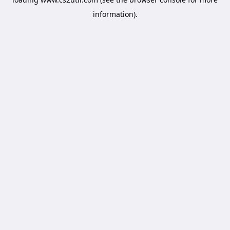
information).