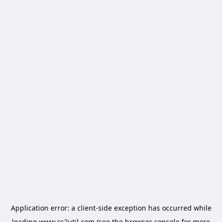
Application error: a
client
-side exception has occurred while
loading
www.cs2util.com
(see the
browser console
for more