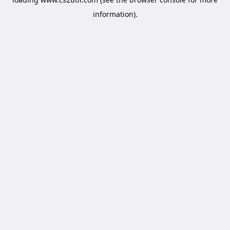
information).