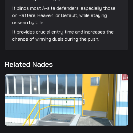
It blinds most A-site defenders, especially those
on Rafters, Heaven, or Default, while staying
unseen by CTs.
It provides crucial entry time and increases the
chance of winning duels during the push.
Related Nades