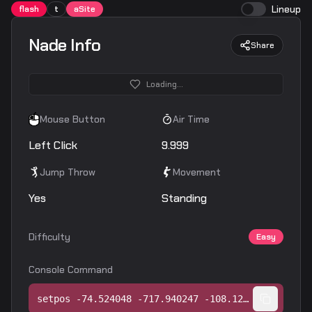
Lineup
flash
t
aSite
Nade Info
Share
Loading...
Mouse Button
Air Time
Left Click
9.999
Jump Throw
Movement
Yes
Standing
Difficulty
Easy
Console Command
setpos -74.524048 -717.940247 -108.128754;setang -3.663981 3.384175 0.000000