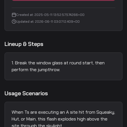
Created at
:
2025-05-11 13:52:57.574266+00
Updated at
:
2026-06-11 03:07:12.409+00
Lineup & Steps
Break the window glass at round start, then
perform the jumpthrow.
Usage Scenarios
When Ts are executing an A site hit from Squeaky,
Hut, or Main, this flash explodes high above the
site through the skylight.