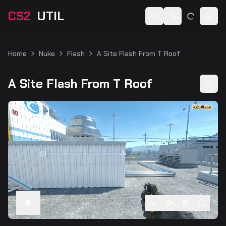
CS2
UTIL
Switch language
Togg
Home
Nuke
Flash
A Site Flash From T Roof
A Site Flash From T Roof
1
x