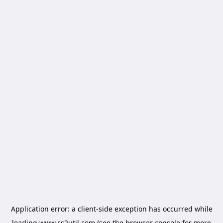
Application error: a
client
-side exception has occurred while
loading
www.cs2util.com
(see the
browser console
for more