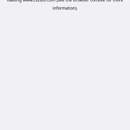
information).