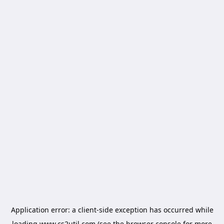
Application error: a
client
-side exception has occurred while
loading
www.cs2util.com
(see the
browser console
for more