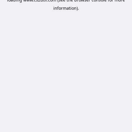
information).