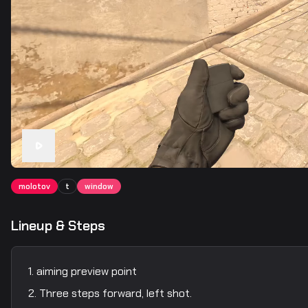
molotov
t
window
Lineup & Steps
aiming preview point
Three steps forward, left shot.