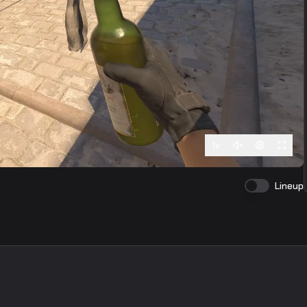
1
x
Lineup