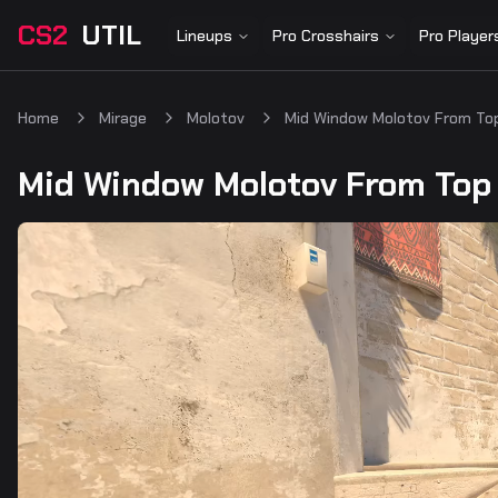
CS2
UTIL
Lineups
Pro Crosshairs
Pro Player
Home
Mirage
Molotov
Mid Window Molotov From To
Mid Window Molotov From Top