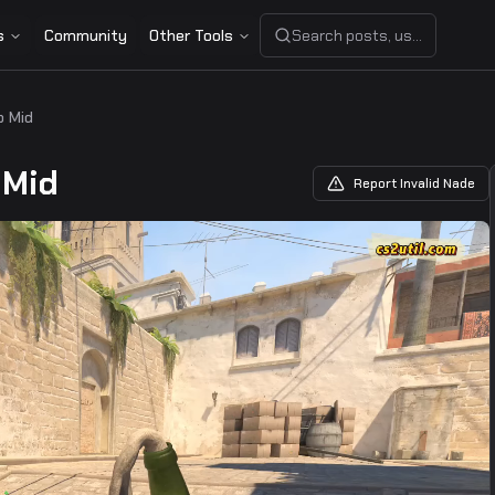
s
Community
Other Tools
Search posts, users, or share
p Mid
 Mid
Report Invalid Nade