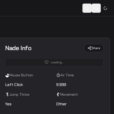
 codes...
Toggle theme
Switch lan
Nade Info
Share
Loading...
Mouse Button
Air Time
Left Click
9.999
Jump Throw
Movement
Yes
Other