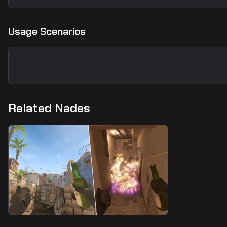
Usage Scenarios
Related Nades