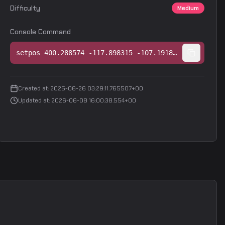
Difficulty
Medium
Console Command
setpos 400.288574 -117.898315 -107.191849;setang 7.672547 -151.699829 0.000000
Created at
:
2025-06-26 03:29:11.765507+00
Updated at
:
2026-06-08 16:00:38.554+00