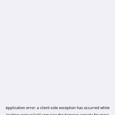
Application error: a
client
-side exception has occurred while
loading
www.cs2util.com
(see the
browser console
for more