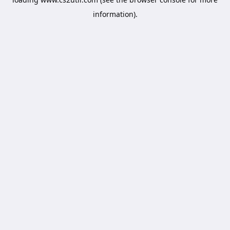
information).