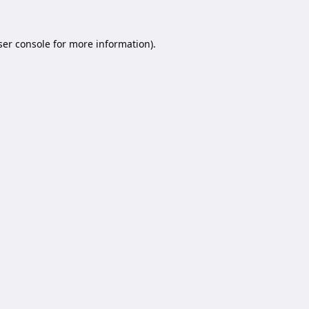
er console
for more information).