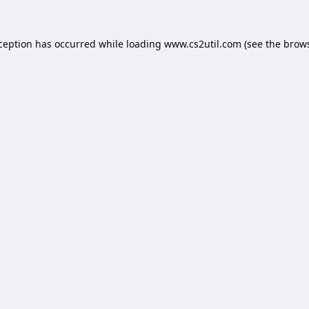
xception has occurred while loading
www.cs2util.com
(see the
brows