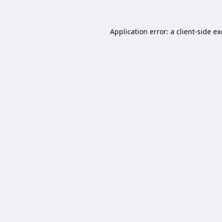
Application error: a
client
-side e