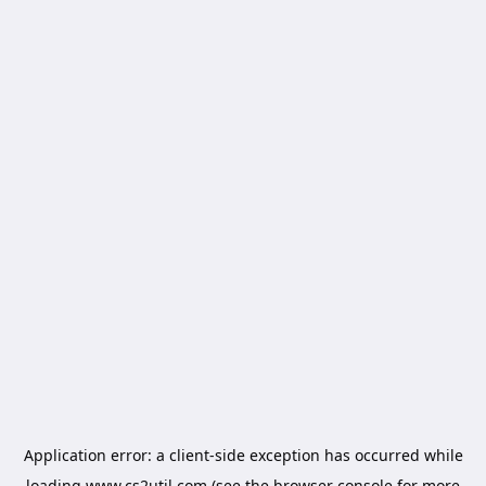
Application error: a
client
-side exception has occurred while
loading
www.cs2util.com
(see the
browser console
for more