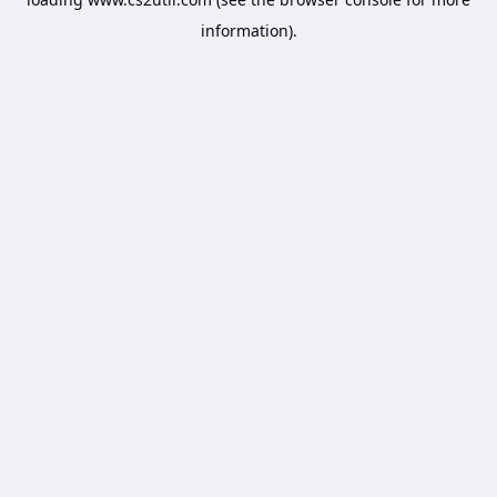
information).