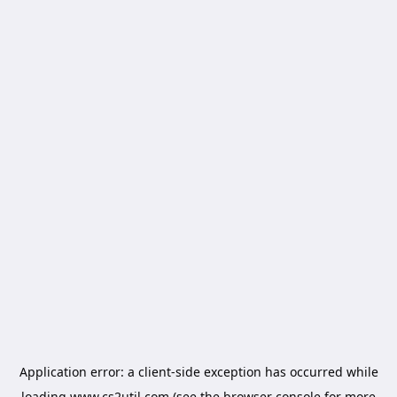
Application error: a
client
-side exception has occurred while
loading
www.cs2util.com
(see the
browser console
for more