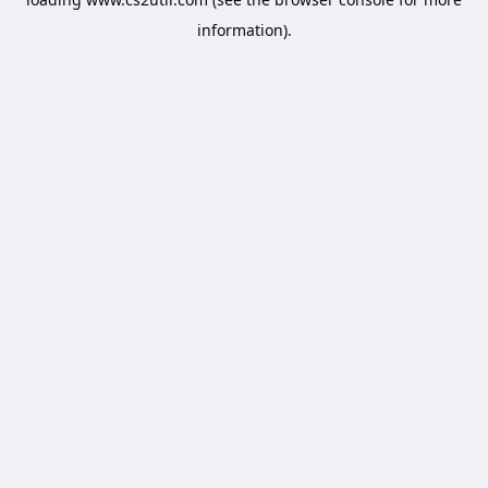
information).