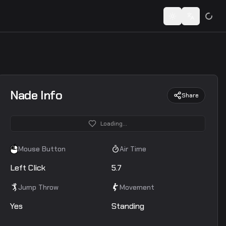
 codes...
Toggle theme
Switch lan
Nade Info
Share
Loading...
Mouse Button
Air Time
Left Click
5.7
Jump Throw
Movement
Yes
Standing