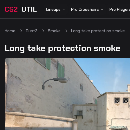
CS2
UTIL
Lineups
Pro Crosshairs
Pro Player
Home
Dust2
Smoke
Long take protection smoke
Long take protection smoke