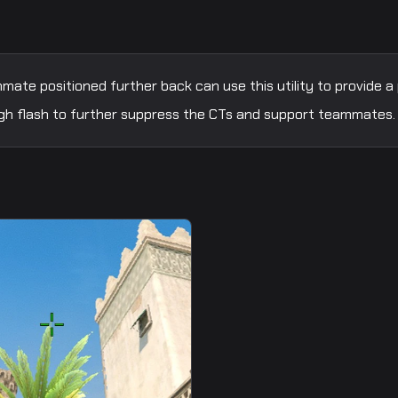
ate positioned further back can use this utility to provide a
 high flash to further suppress the CTs and support teammates.