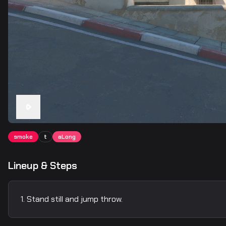
smoke
t
aLong
Lineup & Steps
Stand still and jump throw.