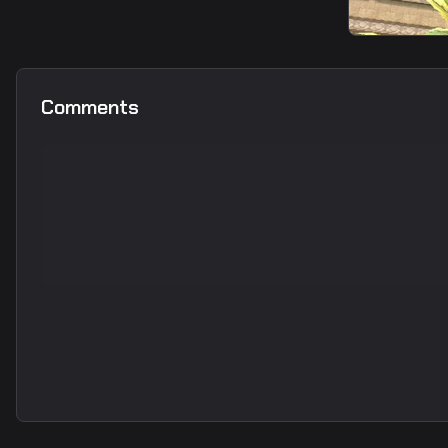
smoke
Long take protection smoke
from T spawn1
smoke
A Long s
Comments