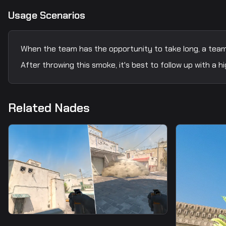
Usage Scenarios
When the team has the opportunity to take long, a teamm
After throwing this smoke, it's best to follow up with a
Related Nades