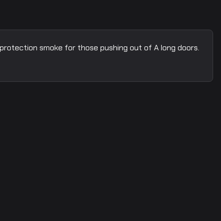
 protection smoke for those pushing out of A long doors.