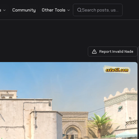
s
Community
Other Tools
Search posts, users, or share
Report Invalid Nade