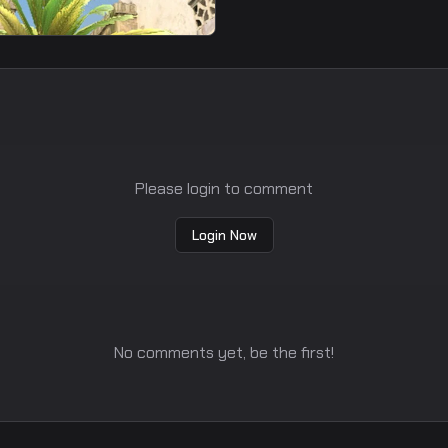
moke
Please login to comment
Login Now
No comments yet, be the first!