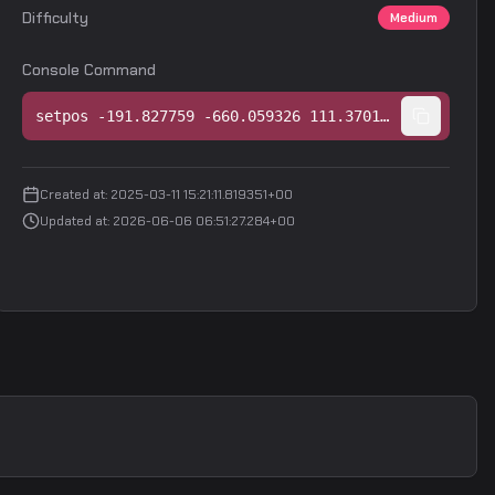
Difficulty
Medium
Console Command
setpos -191.827759 -660.059326 111.370132;setang -28.318327 54.490341 0.000000
Created at
:
2025-03-11 15:21:11.819351+00
Updated at
:
2026-06-06 06:51:27.284+00