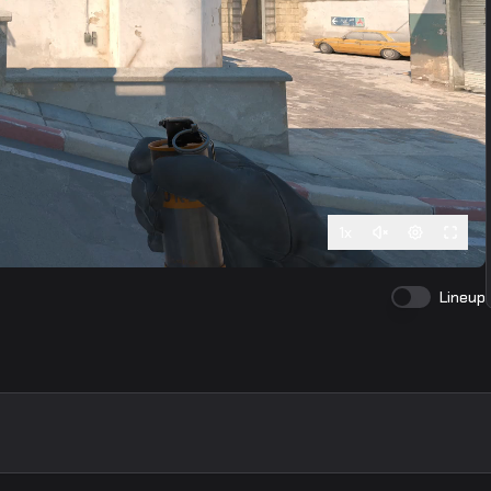
1
x
Lineup