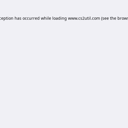
xception has occurred while loading
www.cs2util.com
(see the
brows