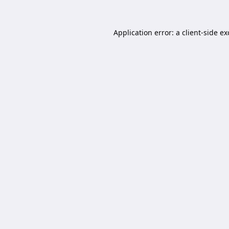
Application error: a
client
-side e