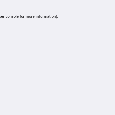
er console
for more information).