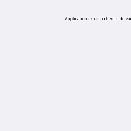
Application error: a
client
-side e