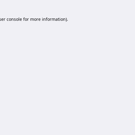
er console
for more information).