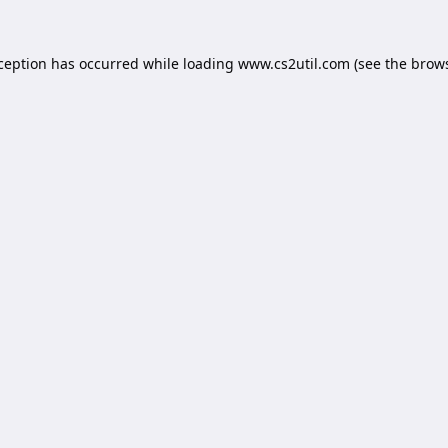
xception has occurred while loading
www.cs2util.com
(see the
brows