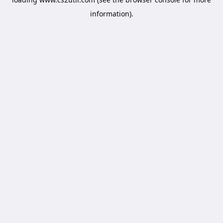
information).