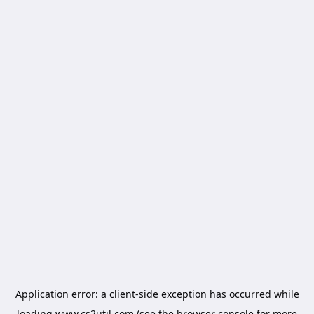
Application error: a
client
-side exception has occurred while
loading
www.cs2util.com
(see the
browser console
for more