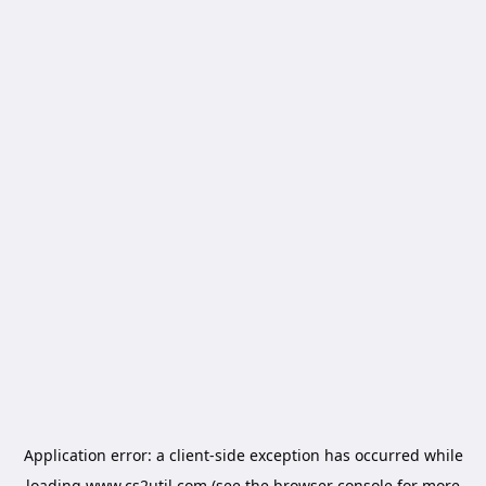
Application error: a
client
-side exception has occurred while
loading
www.cs2util.com
(see the
browser console
for more