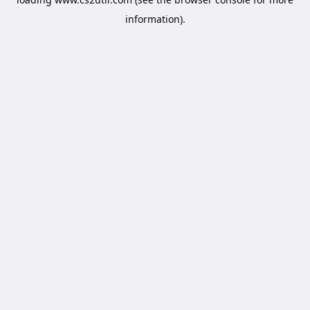
information).