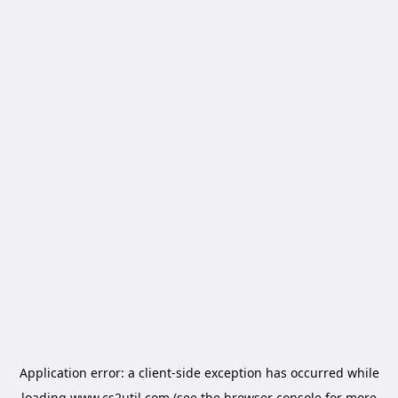
Application error: a
client
-side exception has occurred while
loading
www.cs2util.com
(see the
browser console
for more