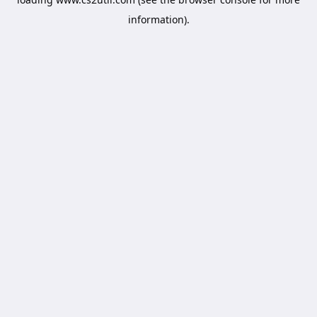
information).