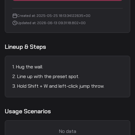
Created at
:
2025-05-25 18:13:34.122635+00
Updated at
:
2026-06-13 09:31:18.802+00
Lineup & Steps
Hug the wall.
Line up with the preset spot.
Hold Shift + W and left-click jump throw.
Usage Scenarios
No data