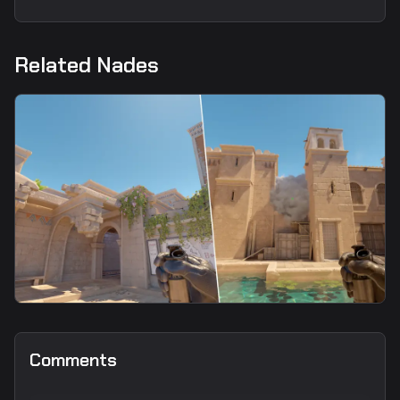
Related Nades
smoke
Upper Smoke From CT Spawn2
Comments