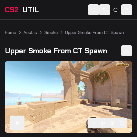
CS2
UTIL
Switch language
Togg
Home
Anubis
Smoke
Upper Smoke From CT Spawn
Upper Smoke From CT Spawn
1
x