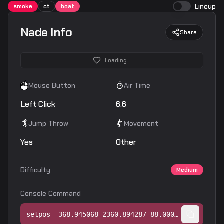
Lineup
smoke
ct
boat
Nade Info
Share
Loading...
Mouse Button
Air Time
Left Click
6.6
Jump Throw
Movement
Yes
Other
Difficulty
Medium
Console Command
setpos -368.945068 2360.894287 88.000244;setang -38.756813 -47.523430 0.000000