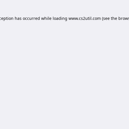
xception has occurred while loading
www.cs2util.com
(see the
brows