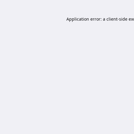
Application error: a
client
-side e