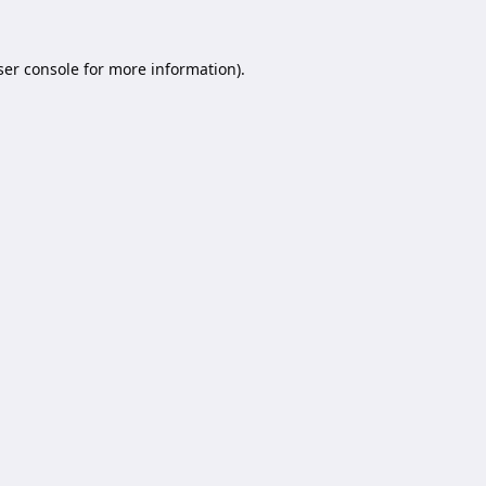
er console
for more information).