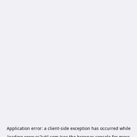
Application error: a
client
-side exception has occurred while
loading
www.cs2util.com
(see the
browser console
for more