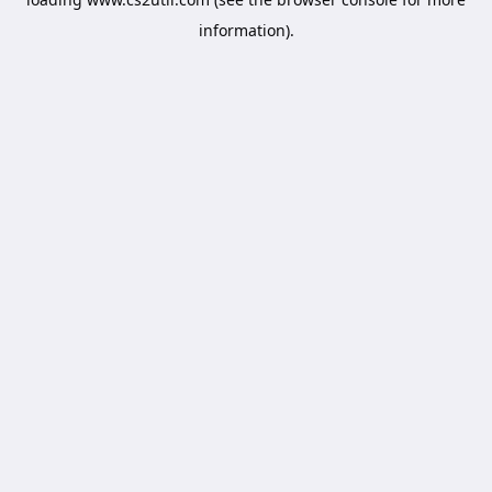
information).