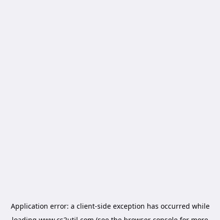
Application error: a
client
-side exception has occurred while
loading
www.cs2util.com
(see the
browser console
for more