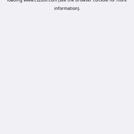
information).