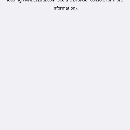
information).