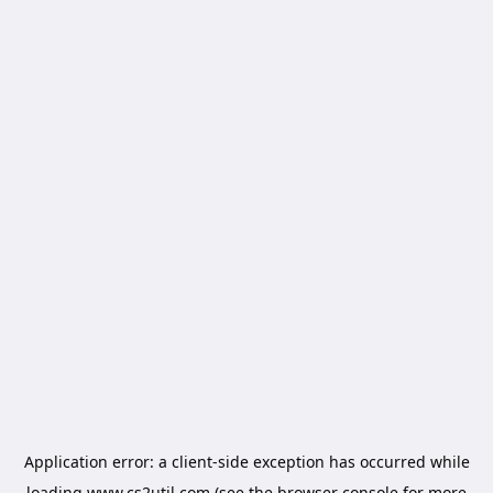
Application error: a
client
-side exception has occurred while
loading
www.cs2util.com
(see the
browser console
for more